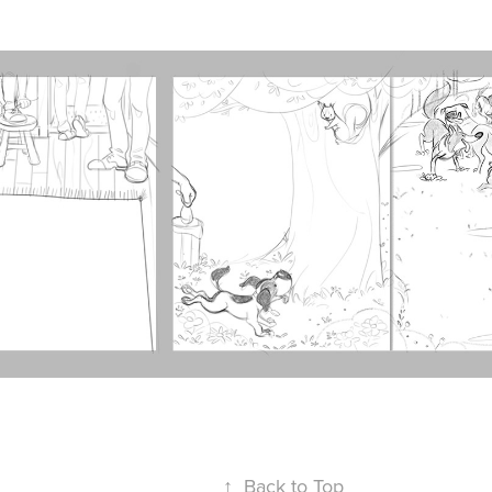
↑
Back to Top