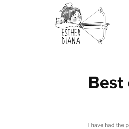
Best 
I have had the p