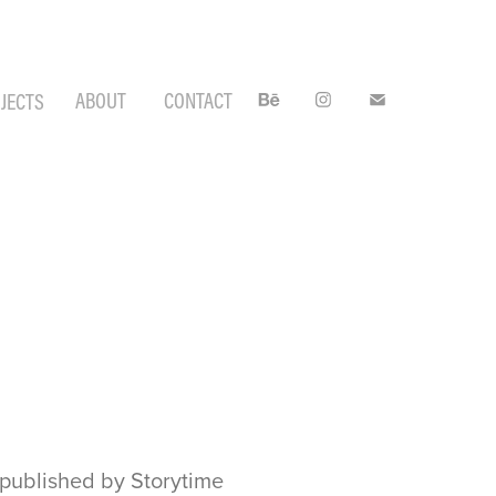
ABOUT
CONTACT
JECTS
" published by Storytime