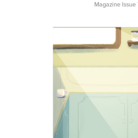
Magazine Issue 79