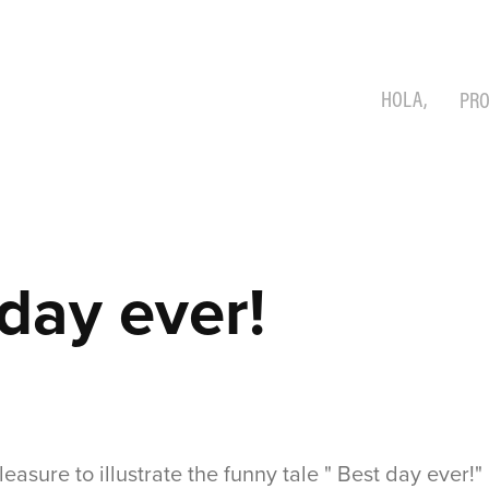
HOLA,
PRO
day ever!
leasure to illustrate the funny tale " Best day ever!