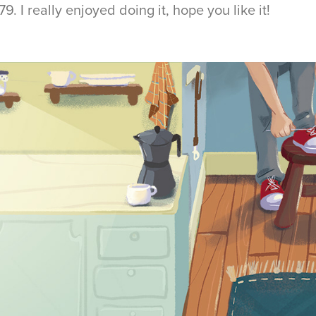
. I really enjoyed doing it, hope you like it!