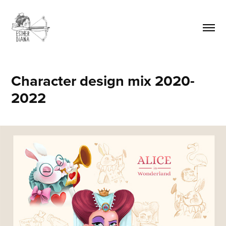
Character design mix 2020-
2022