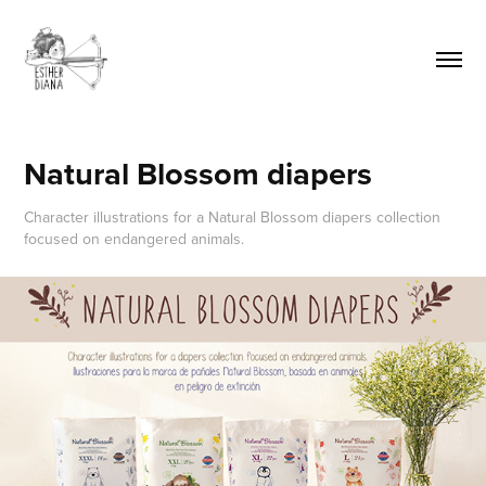
Natural Blossom diapers
Character illustrations for a Natural Blossom diapers collection
focused on endangered animals.