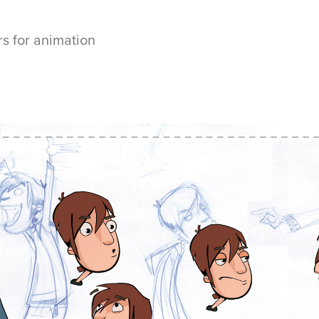
rs for animation