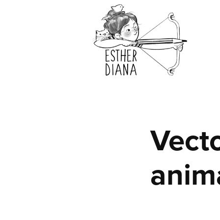
Vecto
anim