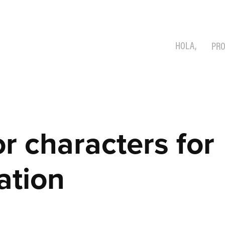
HOLA,
PRO
r characters for 
ation