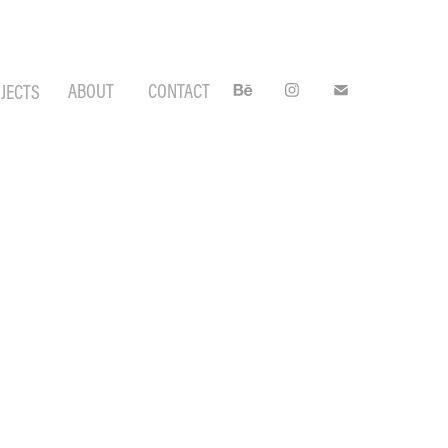
ABOUT
CONTACT
JECTS