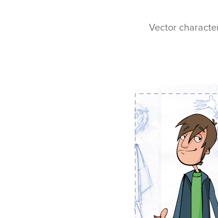
Vector characte